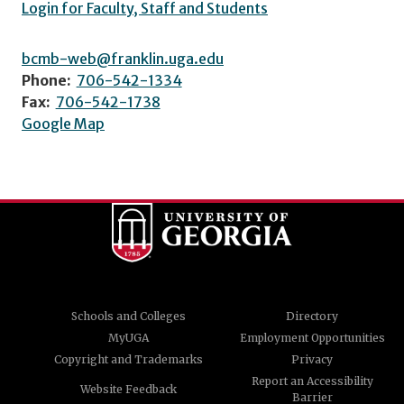
Login for Faculty, Staff and Students
bcmb-web@franklin.uga.edu
Phone:
706-542-1334
Fax:
706-542-1738
Google Map
Schools and Colleges
Directory
MyUGA
Employment Opportunities
Copyright and Trademarks
Privacy
Report an Accessibility
Website Feedback
Barrier