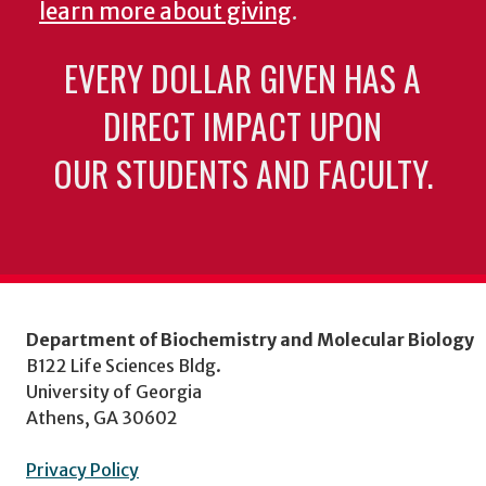
learn more about giving
.
EVERY DOLLAR GIVEN HAS A
DIRECT IMPACT UPON
OUR STUDENTS AND FACULTY.
Department of Biochemistry and Molecular Biology
B122 Life Sciences Bldg.
University of Georgia
Athens, GA 30602
Privacy Policy