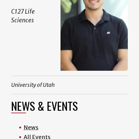
C127 Life
Sciences
University of Utah
NEWS & EVENTS
News
All Events