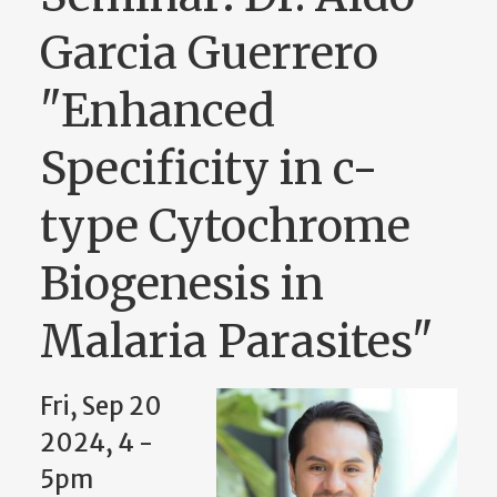
Garcia Guerrero
"Enhanced
Specificity in c-
type Cytochrome
Biogenesis in
Malaria Parasites"
Fri, Sep 20
2024, 4 -
5pm