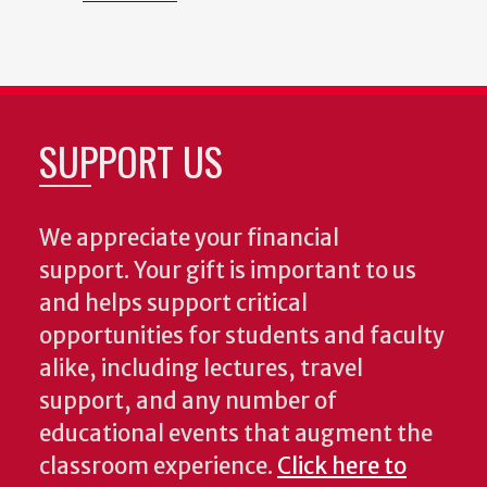
SUPPORT US
We appreciate your financial
support. Your gift is important to us
and helps support critical
opportunities for students and faculty
alike, including lectures, travel
support, and any number of
educational events that augment the
classroom experience.
Click here to