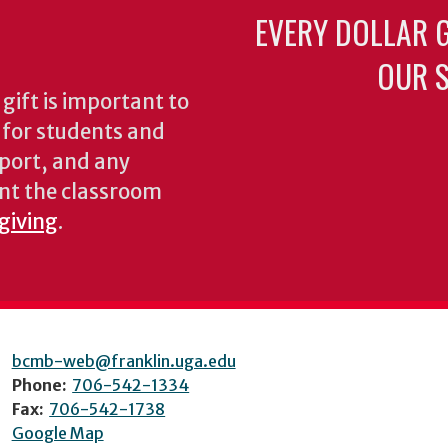
EVERY DOLLAR 
OUR S
gift is important to
s for students and
pport, and any
nt the classroom
 giving
.
bcmb-web@franklin.uga.edu
Phone:
706-542-1334
Fax:
706-542-1738
Google Map