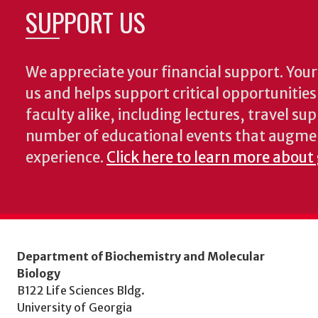
SUPPORT US
We appreciate your financial support. Your 
us and helps support critical opportunitie
faculty alike, including lectures, travel su
number of educational events that augme
experience.
Click here to learn more about
Department of Biochemistry and Molecular
Biology
B122 Life Sciences Bldg.
University of Georgia