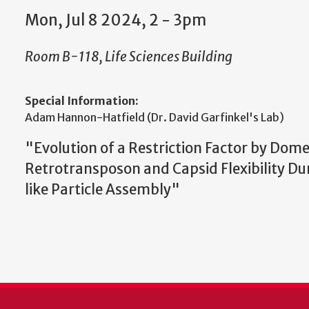
Mon, Jul 8 2024, 2 - 3pm
Room B-118, Life Sciences Building
Special Information:
Adam Hannon-Hatfield (Dr. David Garfinkel's Lab)
"
Evolution of a Restriction Factor by Dome
Retrotransposon and Capsid Flexibility Dur
like Particle Assembly"