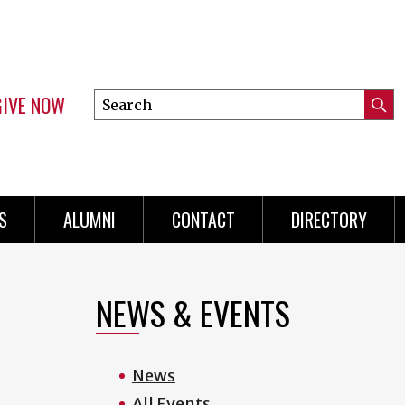
GIVE NOW
Search
Submi
this
Mini
Searc
site
menu
S
ALUMNI
CONTACT
DIRECTORY
NEWS & EVENTS
News
All Events