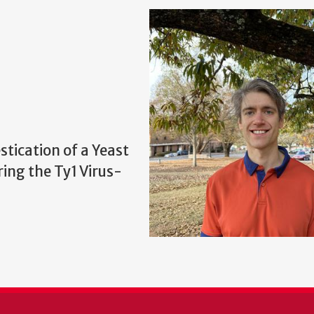
stication of a Yeast
ing the Ty1 Virus-