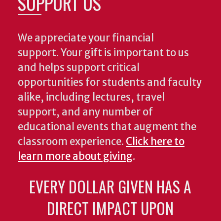
SUPPORT US
We appreciate your financial
support. Your gift is important to us
and helps support critical
opportunities for students and faculty
alike, including lectures, travel
support, and any number of
educational events that augment the
classroom experience.
Click here to
learn more about giving
.
EVERY DOLLAR GIVEN HAS A
DIRECT IMPACT UPON