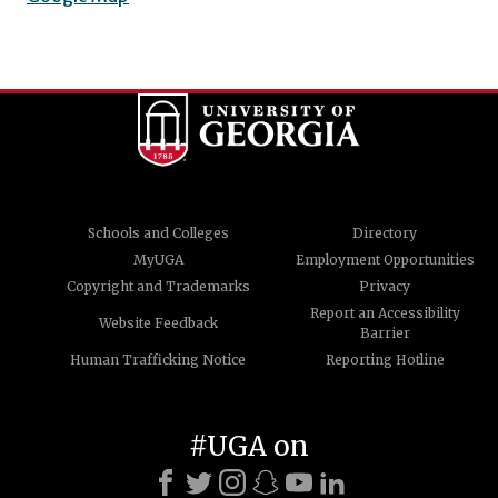
Schools and Colleges
Directory
MyUGA
Employment Opportunities
Copyright and Trademarks
Privacy
Report an Accessibility
Website Feedback
Barrier
Human Trafficking Notice
Reporting Hotline
#UGA on