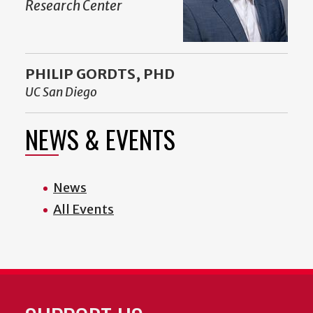
Research Center
PHILIP GORDTS, PHD
UC San Diego
NEWS & EVENTS
News
All Events