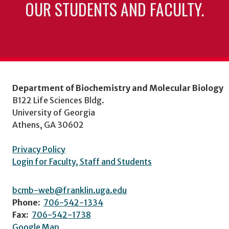
OUR STUDENTS AND FACULTY.
Department of Biochemistry and Molecular Biology
B122 Life Sciences Bldg.
University of Georgia
Athens, GA 30602
Privacy Policy
Login for Faculty, Staff and Students
bcmb-web@franklin.uga.edu
Phone:
706-542-1334
Fax:
706-542-1738
Google Map