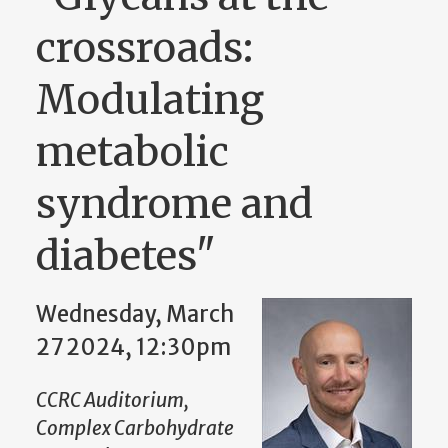
crossroads:
Modulating
metabolic
syndrome and
diabetes"
Wednesday, March
27 2024, 12:30pm
CCRC Auditorium,
Complex Carbohydrate