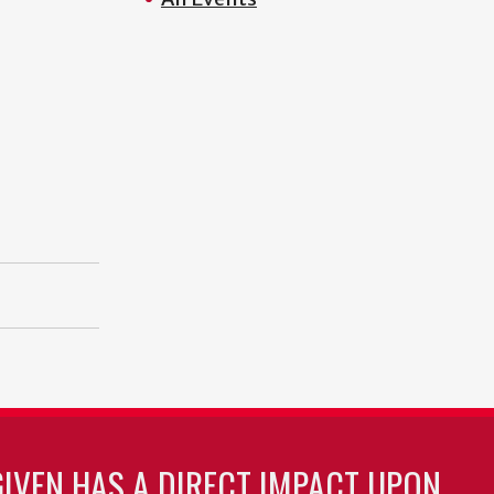
GIVEN HAS A DIRECT IMPACT UPON