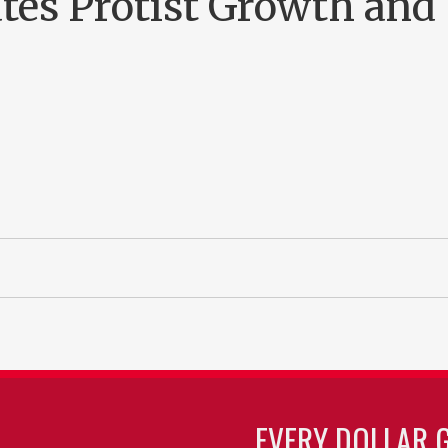
tes Protist Growth and
EVERY DOLLAR 