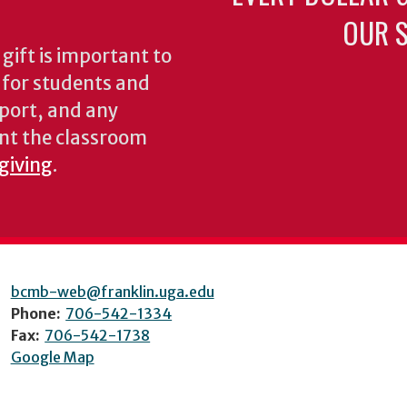
OUR S
gift is important to
s for students and
pport, and any
nt the classroom
 giving
.
bcmb-web@franklin.uga.edu
Phone:
706-542-1334
Fax:
706-542-1738
Google Map