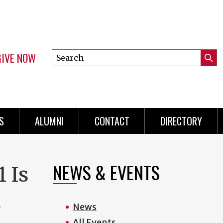
GIVE NOW
Search
Submi
this
Mini
Searc
site
menu
S
ALUMNI
CONTACT
DIRECTORY
NEWS & EVENTS
 Is
d
News
All Events