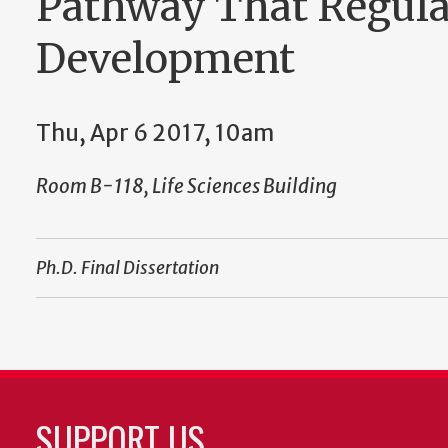
Pathway That Regula
Development
Thu, Apr 6 2017, 10am
Room B-118, Life Sciences Building
Ph.D. Final Dissertation
SUPPORT US