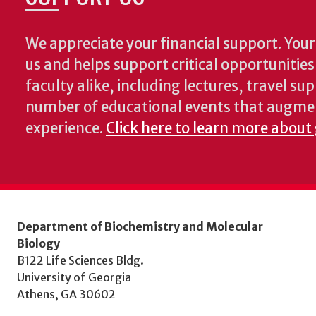
We appreciate your financial support. Your 
us and helps support critical opportunitie
faculty alike, including lectures, travel su
number of educational events that augme
experience.
Click here to learn more about
Department of Biochemistry and Molecular
Biology
B122 Life Sciences Bldg.
University of Georgia
Athens, GA 30602