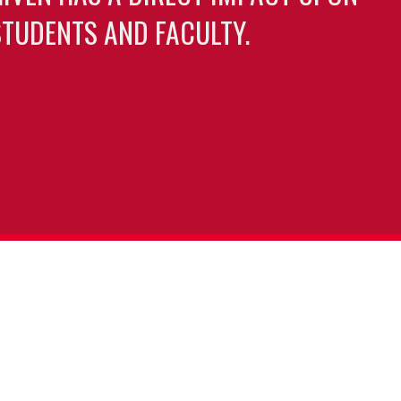
TUDENTS AND FACULTY.