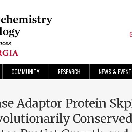
COMMUNITY
RESEARCH
NEWS & EVENT
se Adaptor Protein Skp1
volutionarily Conserve