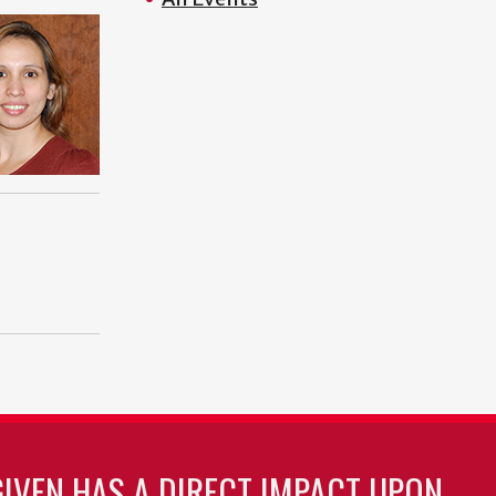
GIVEN HAS A DIRECT IMPACT UPON