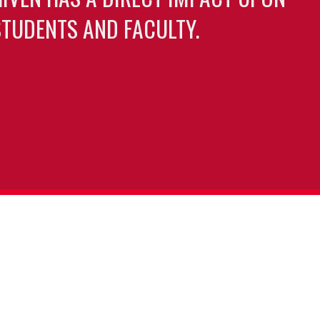
TUDENTS AND FACULTY.