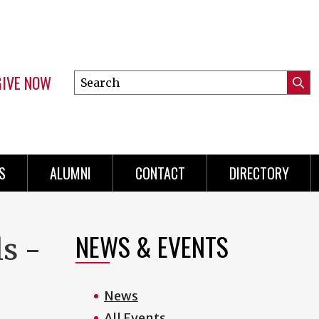
GIVE NOW
Search
Submi
this
Mini
Searc
site
menu
S
ALUMNI
CONTACT
DIRECTORY
NEWS & EVENTS
ls -
News
All Events