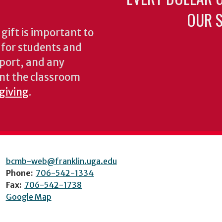
OUR S
gift is important to
s for students and
pport, and any
nt the classroom
 giving
.
bcmb-web@franklin.uga.edu
Phone:
706-542-1334
Fax:
706-542-1738
Google Map