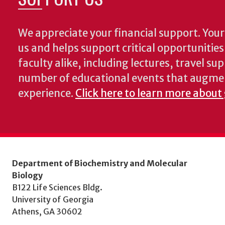
We appreciate your financial support. Your 
us and helps support critical opportunitie
faculty alike, including lectures, travel su
number of educational events that augme
experience.
Click here to learn more about
Department of Biochemistry and Molecular
Biology
B122 Life Sciences Bldg.
University of Georgia
Athens, GA 30602