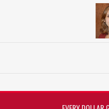
EVERY DOLLAR 