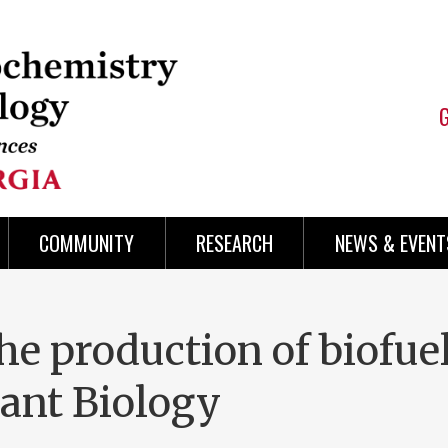
COMMUNITY
RESEARCH
NEWS & EVENT
the production of biofue
lant Biology