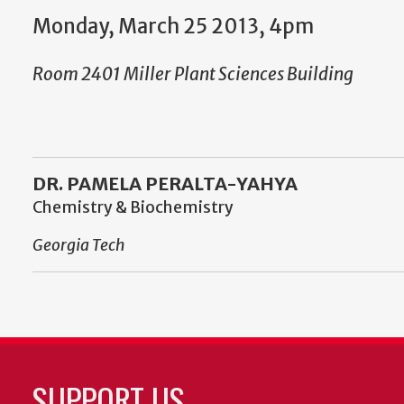
Monday, March 25 2013, 4pm
Room 2401 Miller Plant Sciences Building
DR. PAMELA PERALTA-YAHYA
Chemistry & Biochemistry
Georgia Tech
SUPPORT US