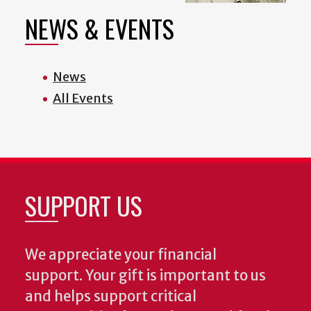
NEWS & EVENTS
News
All Events
SUPPORT US
We appreciate your financial
support. Your gift is important to us
and helps support critical