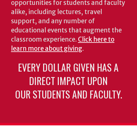
opportunities for students and faculty
alike, including lectures, travel
support, and any number of
educational events that augment the
classroom experience.
Click here to
learn more about giving
.
EVERY DOLLAR GIVEN HAS A
DIRECT IMPACT UPON
OUR STUDENTS AND FACULTY.