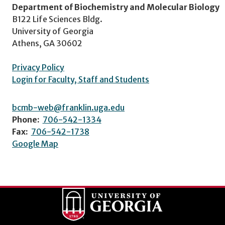
Department of Biochemistry and Molecular Biology
B122 Life Sciences Bldg.
University of Georgia
Athens, GA 30602
Privacy Policy
Login for Faculty, Staff and Students
bcmb-web@franklin.uga.edu
Phone:
706-542-1334
Fax:
706-542-1738
Google Map