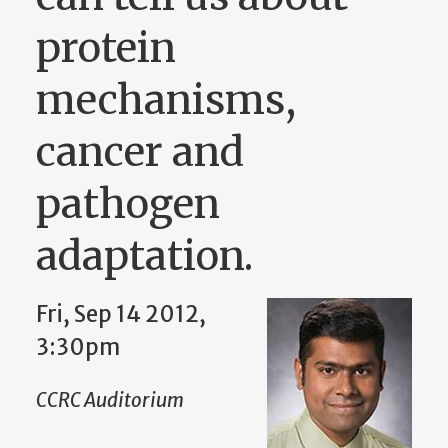
protein
mechanisms,
cancer and
pathogen
adaptation.
Fri, Sep 14 2012,
3:30pm
CCRC Auditorium