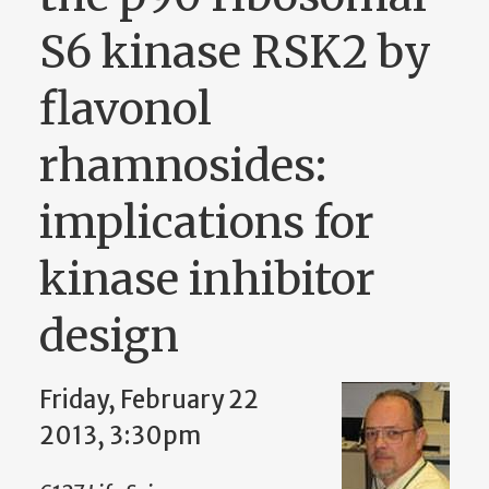
S6 kinase RSK2 by
flavonol
rhamnosides:
implications for
kinase inhibitor
design
Friday, February 22
2013, 3:30pm