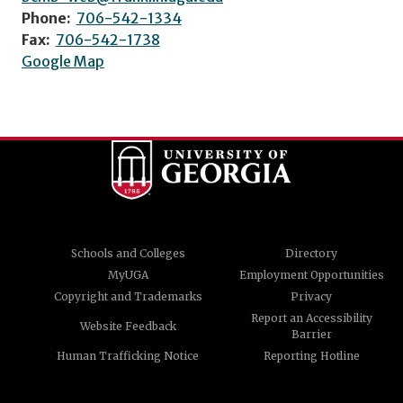
Phone:
706-542-1334
Fax:
706-542-1738
Google Map
Schools and Colleges
Directory
MyUGA
Employment Opportunities
Copyright and Trademarks
Privacy
Report an Accessibility
Website Feedback
Barrier
Human Trafficking Notice
Reporting Hotline