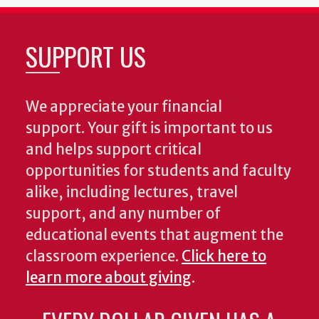
SUPPORT US
We appreciate your financial
support. Your gift is important to us
and helps support critical
opportunities for students and faculty
alike, including lectures, travel
support, and any number of
educational events that augment the
classroom experience.
Click here to
learn more about giving
.