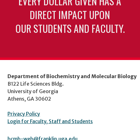
EVERY DOLLAR GIVEN HAS A
DIRECT IMPACT UPON
OUR STUDENTS AND FACULTY.
Department of Biochemistry and Molecular Biology
B122 Life Sciences Bldg.
University of Georgia
Athens, GA 30602
Privacy Policy
Login for Faculty, Staff and Students
bcmb-web@franklin.uga.edu