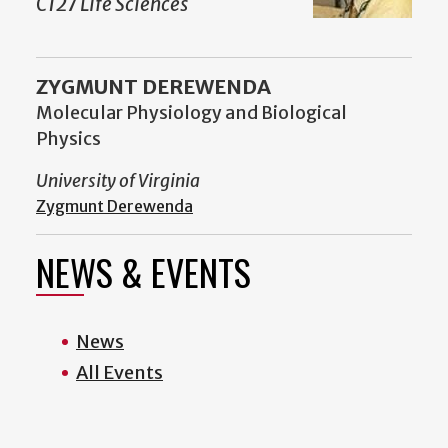
C127 Life Sciences
ZYGMUNT DEREWENDA
Molecular Physiology and Biological
Physics
University of Virginia
Zygmunt Derewenda
NEWS & EVENTS
News
All Events