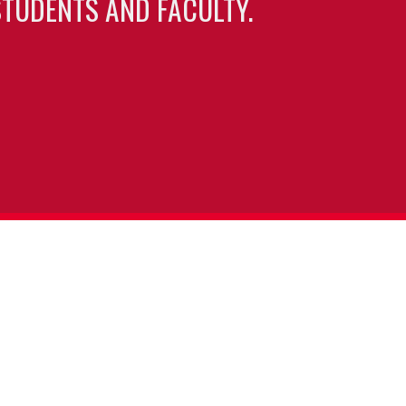
TUDENTS AND FACULTY.