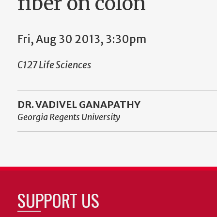
fiber on colon
Fri, Aug 30 2013, 3:30pm
C127 Life Sciences
DR. VADIVEL GANAPATHY
Georgia Regents University
SUPPORT US