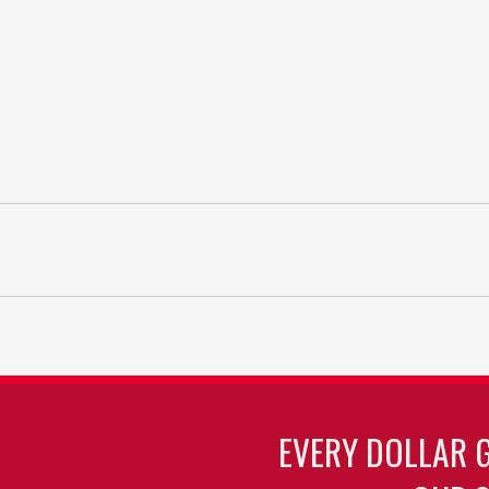
EVERY DOLLAR 