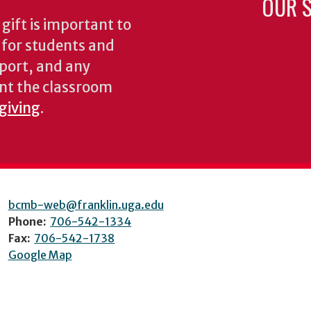
OUR S
gift is important to
s for students and
pport, and any
nt the classroom
 giving
.
bcmb-web@franklin.uga.edu
Phone:
706-542-1334
Fax:
706-542-1738
Google Map