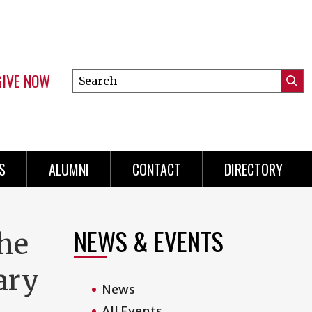
GIVE NOW
Search
Submi
this
Mini
Searc
site
menu
S
ALUMNI
CONTACT
DIRECTORY
NEWS & EVENTS
he
tary
News
All Events