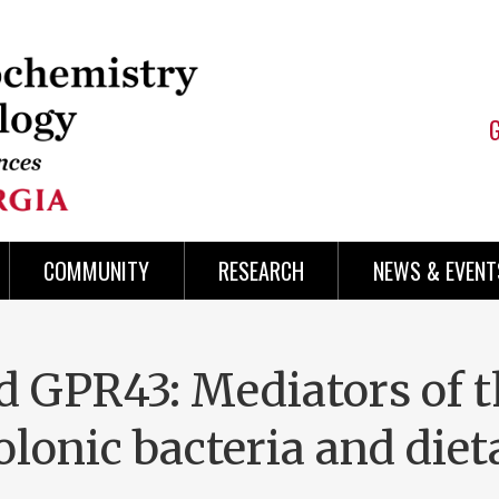
COMMUNITY
RESEARCH
NEWS & EVENT
 GPR43: Mediators of t
colonic bacteria and die