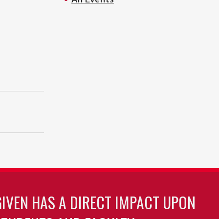
GIVEN HAS A DIRECT IMPACT UPON