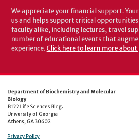
We appreciate your financial support. Your 
us and helps support critical opportunitie
faculty alike, including lectures, travel su
number of educational events that augme
experience.
Click here to learn more about
Department of Biochemistry and Molecular
Biology
B122 Life Sciences Bldg.
University of Georgia
Athens, GA 30602
Privacy Policy