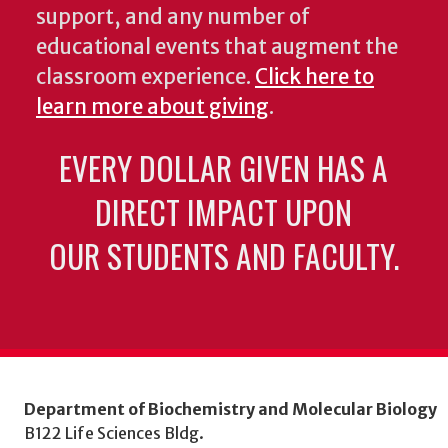
support, and any number of
educational events that augment the
classroom experience.
Click here to
learn more about giving
.
EVERY DOLLAR GIVEN HAS A
DIRECT IMPACT UPON
OUR STUDENTS AND FACULTY.
Department of Biochemistry and Molecular Biology
B122 Life Sciences Bldg.