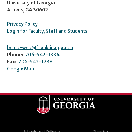
University of Georgia
Athens, GA 30602
Privacy Policy
Login for Faculty, Staff and Students
bcmb-web@franklin.uga.edu
Phone:
706-542-1334
Fax:
706-542-1738
Google Map
Schools and Colleges
Directory