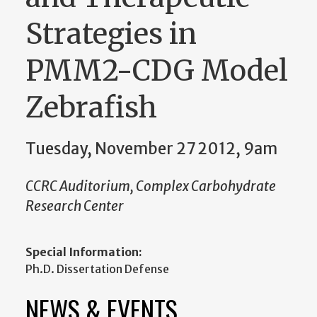
Strategies in
PMM2-CDG Model
Zebrafish
Tuesday, November 27 2012, 9am
CCRC Auditorium, Complex Carbohydrate
Research Center
Special Information:
Ph.D. Dissertation Defense
NEWS & EVENTS