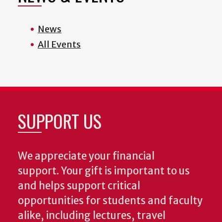
News
All Events
SUPPORT US
We appreciate your financial
support. Your gift is important to us
and helps support critical
opportunities for students and faculty
alike, including lectures, travel