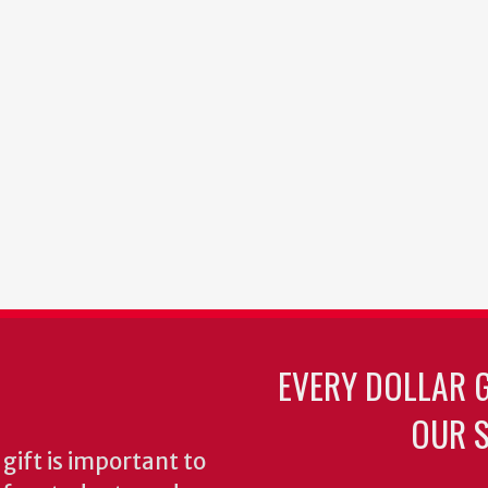
EVERY DOLLAR 
OUR S
gift is important to