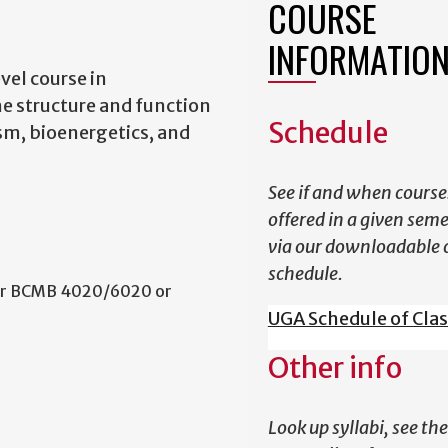
COURSE
INFORMATIO
el course in
e structure and function
Schedule
sm, bioenergetics, and
See if and when course
offered in a given sem
via our downloadable 
schedule.
 or BCMB 4020/6020 or
UGA Schedule of Cla
Other info
Look up syllabi, see the