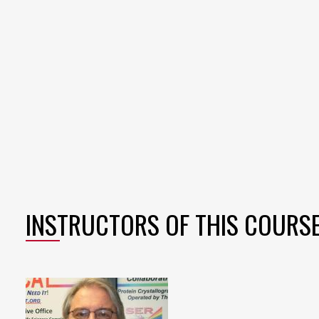
INSTRUCTORS OF THIS COURS