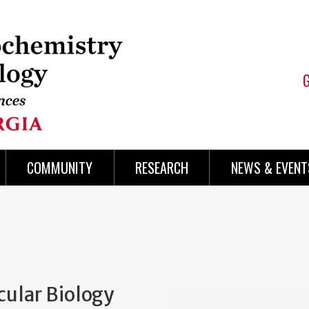
COMMUNITY
RESEARCH
NEWS & EVENT
cular Biology