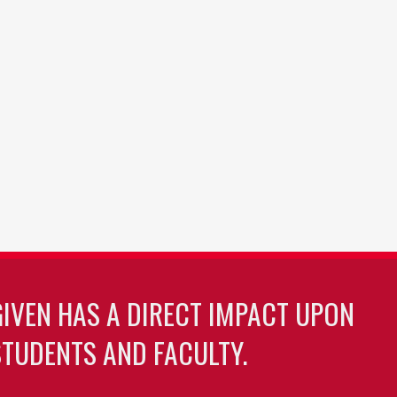
GIVEN HAS A DIRECT IMPACT UPON
TUDENTS AND FACULTY.