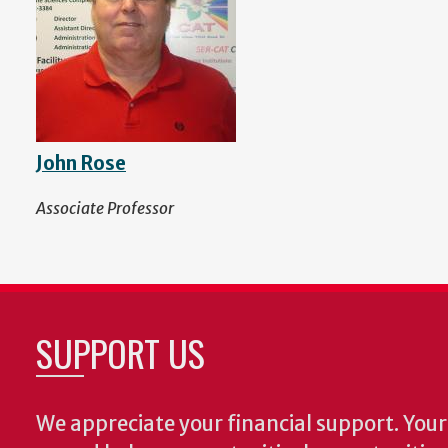
John Rose
Associate Professor
SUPPORT US
We appreciate your financial support. Your 