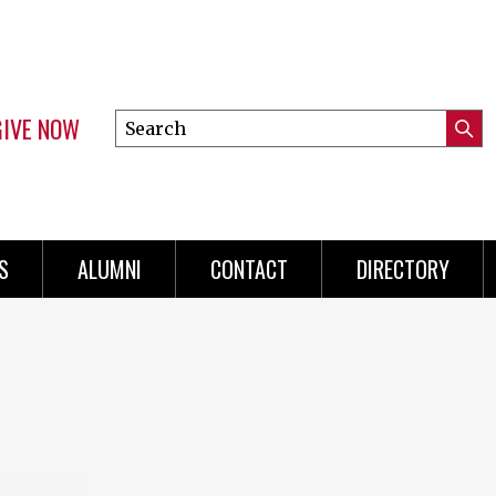
GIVE NOW
Search
Submi
this
Mini
Searc
site
menu
S
ALUMNI
CONTACT
DIRECTORY