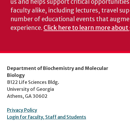
us and helps support critical opportunitie
faculty alike, including lectures, travel su
number of educational events that augme
experience.
Click here to learn more about
Department of Biochemistry and Molecular
Biology
B122 Life Sciences Bldg.
University of Georgia
Athens, GA 30602
Privacy Policy
Login for Faculty, Staff and Students