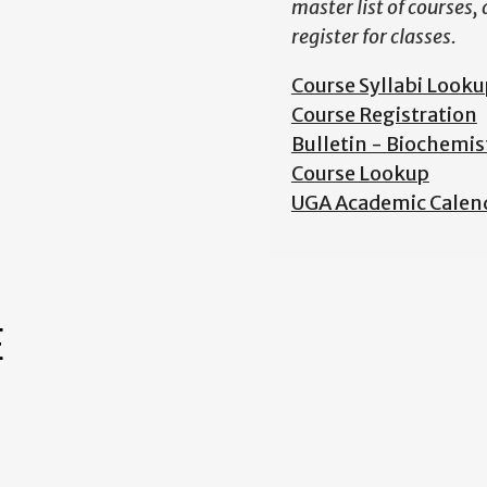
master list of courses,
register for classes.
Course Syllabi Looku
Course Registration
Bulletin - Biochemis
Course Lookup
UGA Academic Calen
E