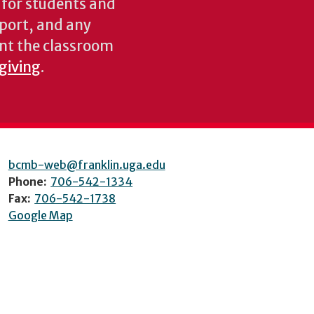
s for students and
pport, and any
nt the classroom
 giving
.
bcmb-web@franklin.uga.edu
Phone:
706-542-1334
Fax:
706-542-1738
Google Map