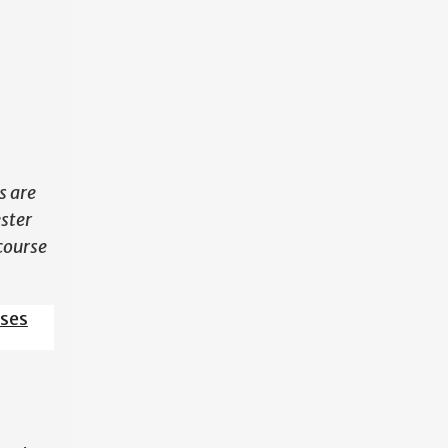
N
s are
ester
course
sses