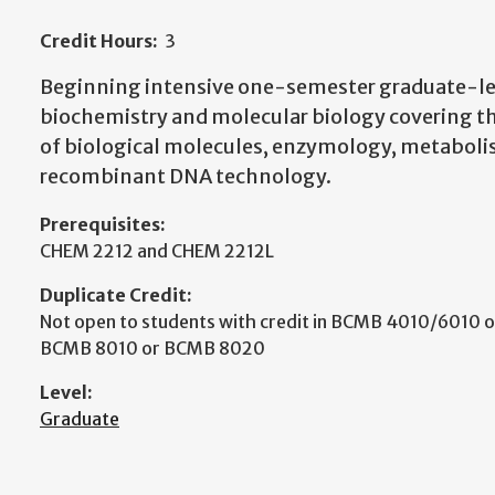
Credit Hours:
3
Beginning intensive one-semester graduate-lev
biochemistry and molecular biology covering th
of biological molecules, enzymology, metaboli
recombinant DNA technology.
Prerequisites:
CHEM 2212 and CHEM 2212L
Duplicate Credit:
Not open to students with credit in BCMB 4010/6010
BCMB 8010 or BCMB 8020
Level:
Graduate