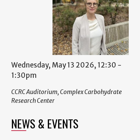
Wednesday, May 13 2026, 12:30
-
1:30pm
CCRC Auditorium, Complex Carbohydrate
Research Center
NEWS & EVENTS