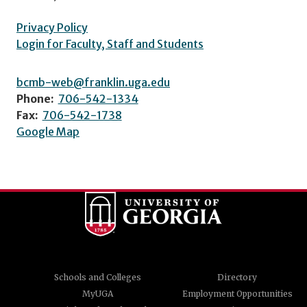
Privacy Policy
Login for Faculty, Staff and Students
bcmb-web@franklin.uga.edu
Phone:
706-542-1334
Fax:
706-542-1738
Google Map
Schools and Colleges
Directory
MyUGA
Employment Opportunities