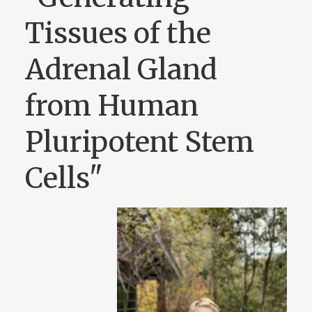
Tissues of the
Adrenal Gland
from Human
Pluripotent Stem
Cells"