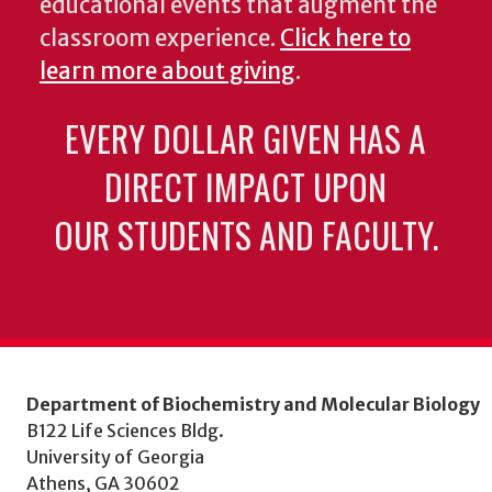
educational events that augment the
classroom experience.
Click here to
learn more about giving
.
EVERY DOLLAR GIVEN HAS A
DIRECT IMPACT UPON
OUR STUDENTS AND FACULTY.
Department of Biochemistry and Molecular Biology
B122 Life Sciences Bldg.
University of Georgia
Athens, GA 30602