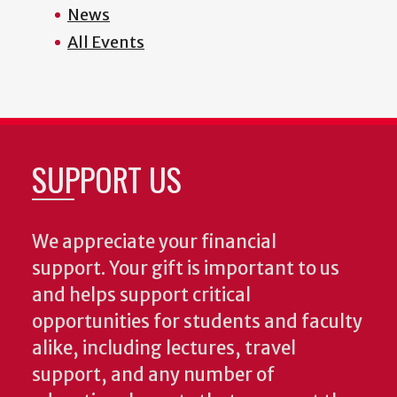
News
All Events
SUPPORT US
We appreciate your financial
support. Your gift is important to us
and helps support critical
opportunities for students and faculty
alike, including lectures, travel
support, and any number of